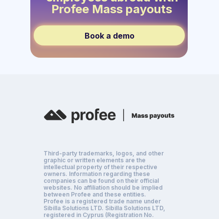
Profee Mass payouts
Book a demo
Third-party trademarks, logos, and other
graphic or written elements are the
intellectual property of their respective
owners. Information regarding these
companies can be found on their official
websites. No affiliation should be implied
between Profee and these entities.
Profee is a registered trade name under
Sibilla Solutions LTD. Sibilla Solutions LTD,
registered in Cyprus (Registration No.