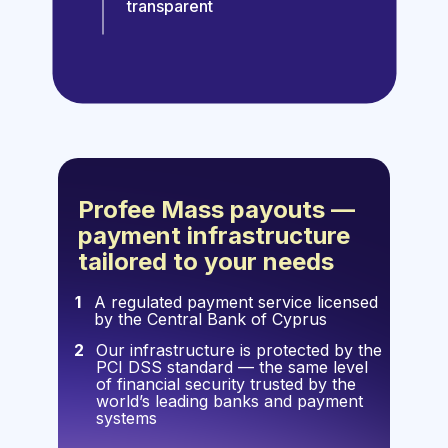
transparent
Profee Mass payouts —
payment infrastructure
tailored to your needs
1
A regulated payment service licensed
by the Central Bank of Cyprus
2
Our infrastructure is protected by the
PCI DSS standard — the same level
of financial security trusted by the
world’s leading banks and payment
systems