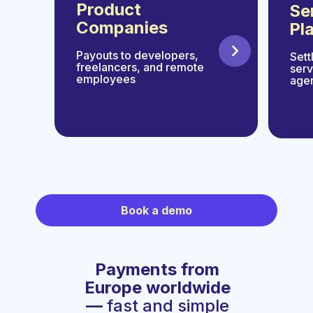
Product
Se
Companies
Pl
Payouts to developers,
Sett
freelancers, and remote
serv
employees
age
Book a demo
Payments from
Europe worldwide
—
fast and simple