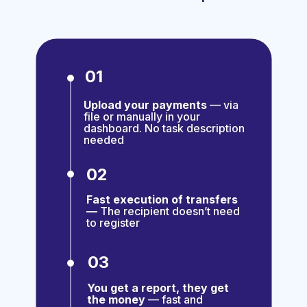
01
Upload your payments
— via
file or manually in your
dashboard. No task description
needed
02
Fast execution of transfers
—
The recipient doesn’t need
to register
03
You get a report, they get
the money
— fast and