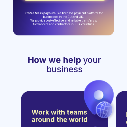
Profee Mass payouts
is a licensed payment platform for
businesses in the EU and UK.
We provide cost-effective and reliable transfers to
freelancers and contractors in 90+ countries
How we help
your
business
Work with teams
around the world