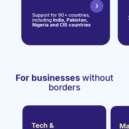
Support for 90+ countries,
including
India, Pakistan,
Nigeria and CIS countries
For businesses
without
borders
Tech &
Ma