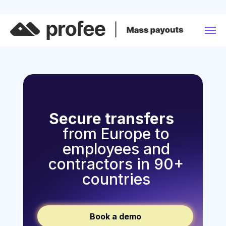
Secure transfers
from Europe to
employees and
contractors in 90+
countries
Book a demo