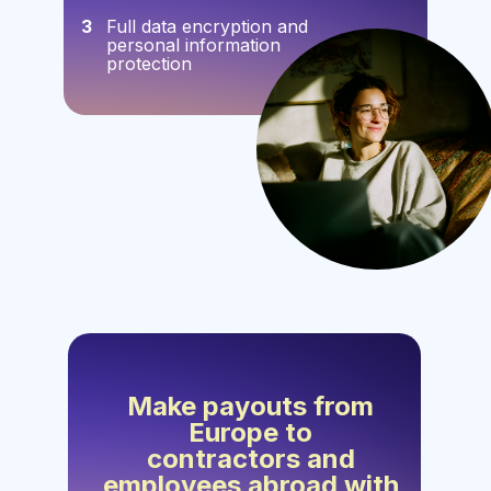
3
Full data encryption and
personal information
protection
Make payouts from
Europe to
contractors and
employees abroad with